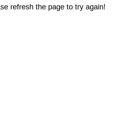
e refresh the page to try again!