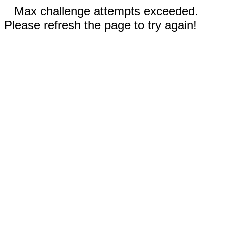
Max challenge attempts exceeded.
Please refresh the page to try again!